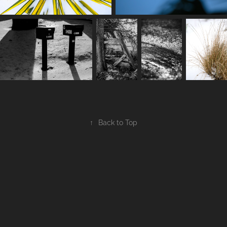
↑
Back to Top