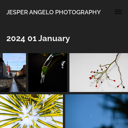
JESPER ANGELO PHOTOGRAPHY
2024 01 January