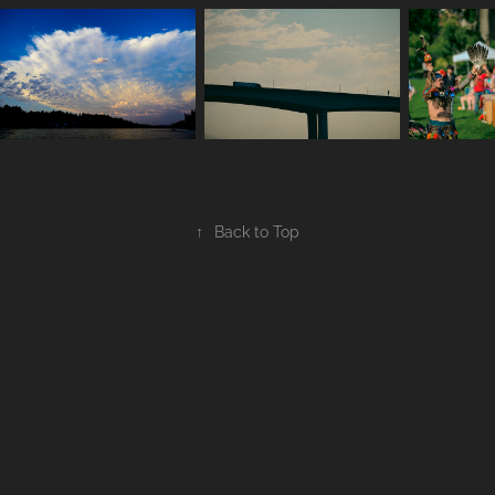
↑
Back to Top