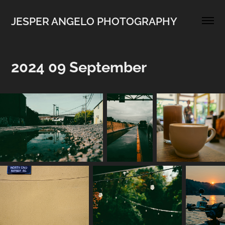
JESPER ANGELO PHOTOGRAPHY
2024 09 September